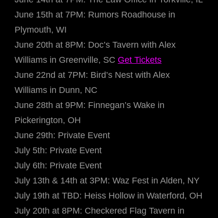
June 15th at 7PM: Rumors Roadhouse in
Plymouth, WI
June 20th at 8PM: Doc’s Tavern with Alex
Williams in Greenville, SC
Get Tickets
June 22nd at 7PM: Bird’s Nest with Alex
Williams in Dunn, NC
June 28th at 9PM: Finnegan’s Wake in
Pickerington, OH
June 29th: Private Event
July 5th: Private Event
July 6th: Private Event
July 13th & 14th at 3PM: Waz Fest in Alden, NY
July 19th at TBD: Heiss Hollow in Waterford, OH
July 20th at 8PM: Checkered Flag Tavern in