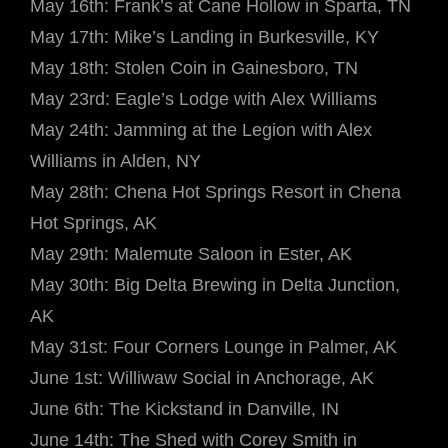
May 16th: Frank’s at Cane Hollow in Sparta, TN
May 17th: Mike’s Landing in Burkesville, KY
May 18th: Stolen Coin in Gainesboro, TN
May 23rd: Eagle’s Lodge with Alex Williams
May 24th: Jamming at the Legion with Alex
Williams in Alden, NY
May 28th: Chena Hot Springs Resort in Chena
Hot Springs, AK
May 29th: Malemute Saloon in Ester, AK
May 30th: Big Delta Brewing in Delta Junction,
AK
May 31st: Four Corners Lounge in Palmer, AK
June 1st: Williwaw Social in Anchorage, AK
June 6th: The Kickstand in Danville, IN
June 14th: The Shed with Corey Smith in