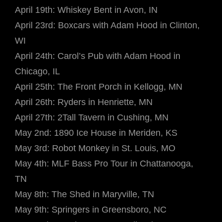
April 19th: Whiskey Bent in Avon, IN
April 23rd: Boxcars with Adam Hood in Clinton,
WI
April 24th: Carol’s Pub with Adam Hood in
Chicago, IL
April 25th: The Front Porch in Kellogg, MN
April 26th: Ryders in Henriette, MN
April 27th: 2Tall Tavern in Cushing, MN
May 2nd: 1890 Ice House in Meriden, KS
May 3rd: Robot Monkey in St. Louis, MO
May 4th: MLF Bass Pro Tour in Chattanooga,
TN
May 8th: The Shed in Maryville, TN
May 9th: Springers in Greensboro, NC