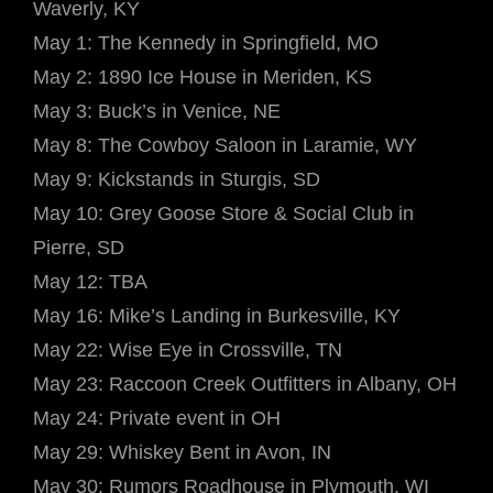
Waverly, KY
May 1: The Kennedy in Springfield, MO
May 2: 1890 Ice House in Meriden, KS
May 3: Buck’s in Venice, NE
May 8: The Cowboy Saloon in Laramie, WY
May 9: Kickstands in Sturgis, SD
May 10: Grey Goose Store & Social Club in
Pierre, SD
May 12: TBA
May 16: Mike’s Landing in Burkesville, KY
May 22: Wise Eye in Crossville, TN
May 23: Raccoon Creek Outfitters in Albany, OH
May 24: Private event in OH
May 29: Whiskey Bent in Avon, IN
May 30: Rumors Roadhouse in Plymouth, WI