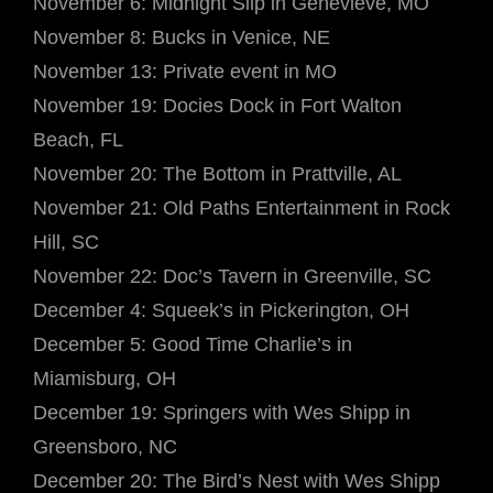
November 6: Midnight Slip in Genevieve, MO
November 8: Bucks in Venice, NE
November 13: Private event in MO
November 19: Docies Dock in Fort Walton
Beach, FL
November 20: The Bottom in Prattville, AL
November 21: Old Paths Entertainment in Rock
Hill, SC
November 22: Doc’s Tavern in Greenville, SC
December 4: Squeek’s in Pickerington, OH
December 5: Good Time Charlie’s in
Miamisburg, OH
December 19: Springers with Wes Shipp in
Greensboro, NC
December 20: The Bird’s Nest with Wes Shipp