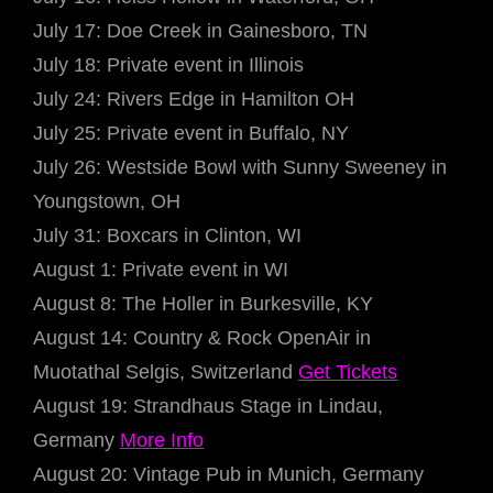
July 17: Doe Creek in Gainesboro, TN
July 18: Private event in Illinois
July 24: Rivers Edge in Hamilton OH
July 25: Private event in Buffalo, NY
July 26: Westside Bowl with Sunny Sweeney in
Youngstown, OH
July 31: Boxcars in Clinton, WI
August 1: Private event in WI
August 8: The Holler in Burkesville, KY
August 14: Country & Rock OpenAir in
Muotathal Selgis, Switzerland
Get Tickets
August 19: Strandhaus Stage in Lindau,
Germany
More Info
August 20: Vintage Pub in Munich, Germany