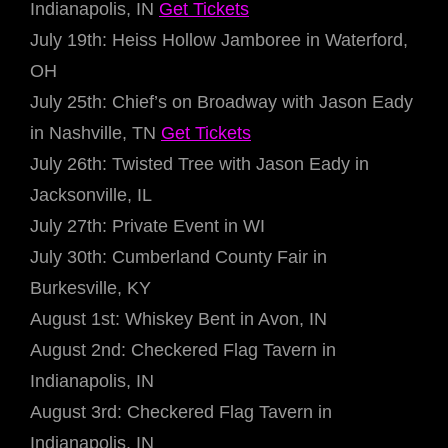
Indianapolis, IN
Get Tickets
July 19th: Heiss Hollow Jamboree in Waterford,
OH
July 25th: Chief’s on Broadway with Jason Eady
in Nashville, TN
Get Tickets
July 26th: Twisted Tree with Jason Eady in
Jacksonville, IL
July 27th: Private Event in WI
July 30th: Cumberland County Fair in
Burkesville, KY
August 1st: Whiskey Bent in Avon, IN
August 2nd: Checkered Flag Tavern in
Indianapolis, IN
August 3rd: Checkered Flag Tavern in
Indianapolis, IN