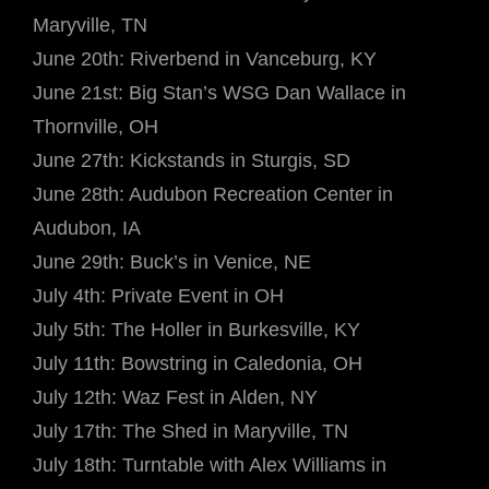
Maryville, TN
June 20th: Riverbend in Vanceburg, KY
June 21st: Big Stan’s WSG Dan Wallace in
Thornville, OH
June 27th: Kickstands in Sturgis, SD
June 28th: Audubon Recreation Center in
Audubon, IA
June 29th: Buck’s in Venice, NE
July 4th: Private Event in OH
July 5th: The Holler in Burkesville, KY
July 11th: Bowstring in Caledonia, OH
July 12th: Waz Fest in Alden, NY
July 17th: The Shed in Maryville, TN
July 18th: Turntable with Alex Williams in