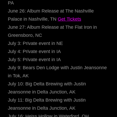
PA
June 26: Album Release at The Nashville
Palace in Nashville, TN
Get Tickets
June 27: Album Release at The Flat Iron in
Greensboro, NC
July 3: Private event in NE
July 4: Private event in IA
July 5: Private event in IA
July 9: Bears Den Lodge with Justin Jeansonne
in Tok, AK
July 10: Big Delta Brewing with Justin
Jeansonne in Delta Junction, AK
July 11: Big Delta Brewing with Justin
Jeansonne in Delta Junction, AK
July 16: Heiss Hollow in Waterford, OH