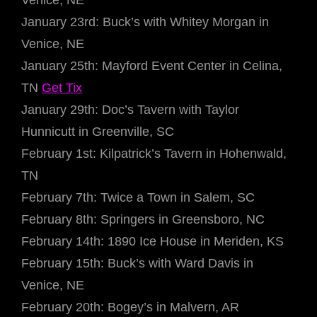
Venice, NE
January 23rd: Buck’s with Whitey Morgan in
Venice, NE
January 25th: Mayford Event Center in Celina,
TN
Get Tix
January 29th: Doc’s Tavern with Taylor
Hunnicutt in Greenville, SC
February 1st: Kilpatrick’s Tavern in Hohenwald,
TN
February 7th: Twice a Town in Salem, SC
February 8th: Springers in Greensboro, NC
February 14th: 1890 Ice House in Meriden, KS
February 15th: Buck’s with Ward Davis in
Venice, NE
February 20th: Bogey’s in Malvern, AR