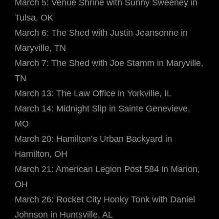
March 5: Venue Shrine with Sunny Sweeney in
Tulsa, OK
March 6: The Shed with Justin Jeansonne in
Maryville, TN
March 7: The Shed with Joe Stamm in Maryville,
TN
March 13: The Law Office in Yorkville, IL
March 14: Midnight Slip in Sainte Genevieve,
MO
March 20: Hamilton’s Urban Backyard in
Hamilton, OH
March 21: American Legion Post 584 in Marion,
OH
March 26: Rocket City Honky Tonk with Daniel
Johnson in Huntsville, AL