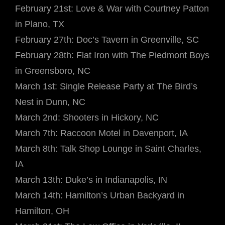
February 21st: Love & War with Courtney Patton
in Plano, TX
February 27th: Doc’s Tavern in Greenville, SC
February 28th: Flat Iron with The Piedmont Boys
in Greensboro, NC
March 1st: Single Release Party at The Bird’s
Nest in Dunn, NC
March 2nd: Shooters in Hickory, NC
March 7th: Raccoon Motel in Davenport, IA
March 8th: Talk Shop Lounge in Saint Charles,
IA
March 13th: Duke’s in Indianapolis, IN
March 14th: Hamilton’s Urban Backyard in
Hamilton, OH