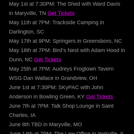
May 1st at 7:30PM: The Shed with Ward Davis
in Maryville, TN
Get Tickets
May 11th at 7PM: Trackside Camping in
Darlington, SC
May 17th at 9PM: Springers in Greensboro, NC
May 18th at 7PM: Bird’s Nest with Adam Hood in
Dunn, NC
Get Tickets
May 25th at 7PM: Audreys Frogtown Tavern
WSG Dan Wallace in Grandview, OH
June 1st at 7:30PM: SKyPAC with John
Anderson in Bowling Green, KY
Get Tickets
June 7th at 7PM: Talk Shop Lounge in Saint
Charles, IA
June 8th TBD in Maryville, MO
June 14th at 7PM: The Law Office in Yorkville, IL