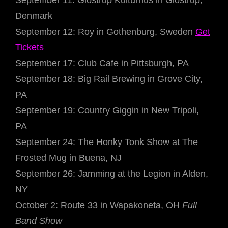
September 11: Glostrup Kulturhus in Glostrup,
Denmark
September 12: Roy in Gothenburg, Sweden
Get
Tickets
September 17: Club Cafe in Pittsburgh, PA
September 18: Big Rail Brewing in Grove City,
PA
September 19: Country Giggin in New Tripoli,
PA
September 24: The Honky Tonk Show at The
Frosted Mug in Buena, NJ
September 26: Jamming at the Legion in Alden,
NY
October 2: Route 33 in Wapakoneta, OH
Full
Band Show