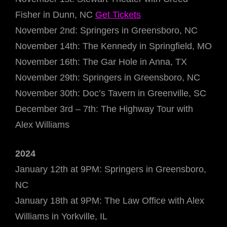
Fisher in Dunn, NC
Get Tickets
November 2nd: Springers in Greensboro, NC
November 14th: The Kennedy in Springfield, MO
November 16th: The Gar Hole in Anna, TX
November 29th: Springers in Greensboro, NC
November 30th: Doc’s Tavern in Greenville, SC
December 3rd – 7th: The Highway Tour with
Alex Williams
2024
January 12th at 9PM: Springers in Greensboro,
NC
January 18th at 9PM: The Law Office with Alex
Williams in Yorkville, IL