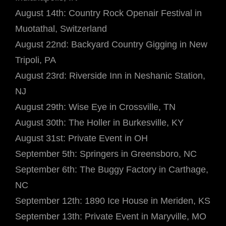
August 14th: Country Rock Openair Festival in
Muotathal, Switzerland
August 22nd: Backyard Country Gigging in New
Tripoli, PA
August 23rd: Riverside Inn in Neshanic Station,
NJ
August 29th: Wise Eye in Crossville, TN
August 30th: The Holler in Burkesville, KY
August 31st: Private Event in OH
September 5th: Springers in Greensboro, NC
September 6th: The Buggy Factory in Carthage,
NC
September 12th: 1890 Ice House in Meriden, KS
September 13th: Private Event in Maryville, MO