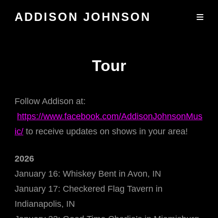
ADDISON JOHNSON
Tour
Follow Addison at:
https://www.facebook.com/AddisonJohnsonMus
ic/
to receive updates on shows in your area!
2026
January 16: Whiskey Bent in Avon, IN
January 17: Checkered Flag Tavern in
Indianapolis, IN