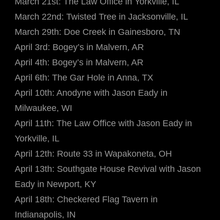
March 21st: The Law Office in Yorkville, IL
March 22nd: Twisted Tree in Jacksonville, IL
March 29th: Doe Creek in Gainesboro, TN
April 3rd: Bogey’s in Malvern, AR
April 4th: Bogey’s in Malvern, AR
April 6th: The Gar Hole in Anna, TX
April 10th: Anodyne with Jason Eady in
Milwaukee, WI
April 11th: The Law Office with Jason Eady in
Yorkville, IL
April 12th: Route 33 in Wapakoneta, OH
April 13th: Southgate House Revival with Jason
Eady in Newport, KY
April 18th: Checkered Flag Tavern in
Indianapolis, IN