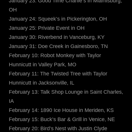
January 23: Good Time Charlie’s in Miamisburg,
OH
January 24: Squeek’s in Pickerington, OH
January 25: Private Event in OH
January 30: Riverbend in Vanceburg, KY
January 31: Doe Creek in Gainesboro, TN
February 10: Robot Monkey with Taylor
Hunnicutt in Valley Park, MO
February 11: The Twisted Tree with Taylor
Hunnicutt in Jacksonville, IL
February 13: Talk Shop Lounge in Saint Charles,
IA
February 14: 1890 Ice House in Meriden, KS
February 15: Buck’s Bar & Grill in Venice, NE
February 20: Bird’s Nest with Justin Clyde