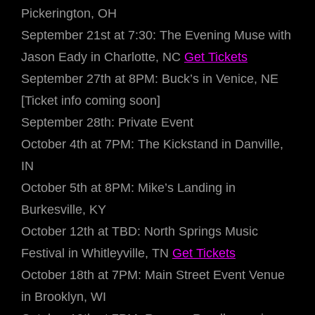
Pickerington, OH
September 21st at 7:30: The Evening Muse with
Jason Eady in Charlotte, NC
Get Tickets
September 27th at 8PM: Buck’s in Venice, NE
[Ticket info coming soon]
September 28th: Private Event
October 4th at 7PM: The Kickstand in Danville,
IN
October 5th at 8PM: Mike’s Landing in
Burkesville, KY
October 12th at TBD: North Springs Music
Festival in Whitleyville, TN
Get Tickets
October 18th at 7PM: Main Street Event Venue
in Brooklyn, WI