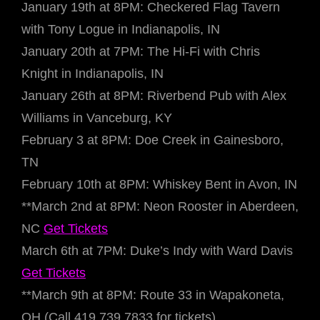
January 19th at 8PM: Checkered Flag Tavern
with Tony Logue in Indianapolis, IN
January 20th at 7PM: The Hi-Fi with Chris
Knight in Indianapolis, IN
January 26th at 8PM: Riverbend Pub with Alex
Williams in Vanceburg, KY
February 3 at 8PM: Doe Creek in Gainesboro,
TN
February 10th at 8PM: Whiskey Bent in Avon, IN
**March 2nd at 8PM: Neon Rooster in Aberdeen,
NC
Get Tickets
March 6th at 7PM: Duke’s Indy with Ward Davis
Get Tickets
**March 9th at 8PM: Route 33 in Wapakoneta,
OH (Call 419.739.7833 for tickets)