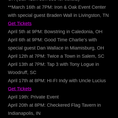
**March 16th at 7PM: Iron & Oak Event Center
with special guest Braden Wall in Livingston, TN
Get Tickets
April 5th at 9PM: Bowstring in Caledonia, OH
April 6th at 9PM: Good Time Charlie’s with
special guest Dan Wallace in Miamisburg, OH
April 12th at 7PM: Twice a Town in Salem, SC
April 13th at 7PM: Tap 3 with Tony Logue in
Woodruff, SC
April 17th at 8PM: HI-FI Indy with Uncle Lucius
Get Tickets
April 19th: Private Event
April 20th at 8PM: Checkered Flag Tavern in
Indianapolis, IN