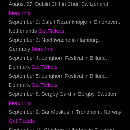
August 27: Dublin Cliff in Chur, Switzerland
More Info
September 2: Cafe t’Rozenknopje in Eindhoven,
Netherlands
Get Tickets
September 3: Nochtwache in Hamburg,
Germany
More Info
September 4: Longhorn Festival in Billund,
Denmark
Get Tickets
September 5: Longhorn Festival in Billund,
Denmark
Get Tickets
September 8: Bergby Gard in Bergby, Sweden
More Info
September 9: Bar Moskus in Trondheim, Norway
Get Tickets