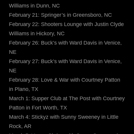
Williams in Dunn, NC
February 21: Springer’s in Greensboro, NC
February 22: Shooters Lounge with Justin Clyde
Williams in Hickory, NC
February 26: Buck’s with Ward Davis in Venice,
NE
February 27: Buck’s with Ward Davis in Venice,
NE
February 28: Love & War with Courtney Patton
in Plano, TX
March 1: Supper Club at The Post with Courtney
Patton in Fort Worth, TX
March 4: Stickyz with Sunny Sweeney in Little
Rock, AR