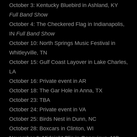
October 3: Kentucky Bluebird in Ashland, KY
Full Band Show
October 4: The Checkered Flag in Indianapolis,
IN
Full Band Show
October 10: North Springs Music Festival in
Whitleyville, TN
October 15: Gulf Coast Layover in Lake Charles,
LA
October 16: Private event in AR
October 18: The Gar Hole in Anna, TX
October 23: TBA
October 24: Private event in VA
October 25: Birds Nest in Dunn, NC
October 28: Boxcars in Clinton, WI