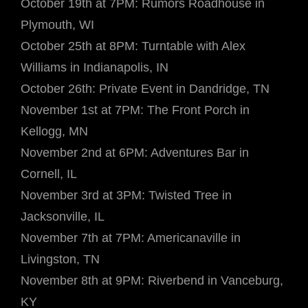
October 19th at 7PM: Rumors Roadhouse in
Plymouth, WI
October 25th at 8PM: Turntable with Alex
Williams in Indianapolis, IN
October 26th: Private Event in Dandridge, TN
November 1st at 7PM: The Front Porch in
Kellogg, MN
November 2nd at 6PM: Adventures Bar in
Cornell, IL
November 3rd at 3PM: Twisted Tree in
Jacksonville, IL
November 7th at 7PM: Americanaville in
Livingston, TN
November 8th at 9PM: Riverbend in Vanceburg,
KY