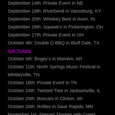
September 14th: Private Event in NE
September 19th: Riverbend in Vanceburg, KY
September 20th: Whiskey Bent in Avon, IN
September 26th: Squeek’s in Pickerington, OH
September 27th: Private Event in OH
October 4th: Double D BBQ in Bluff Dale, TX
Get Tickets
October 5th: Bogey’s in Malvern, AR
October 11th: North Springs Music Festival in
Whitleyville, TN
October 18th: Private Event in TN
October 24th: Twisted Tree in Jacksonville, IL
October 25th: Boxcars in Clinton, WI
October 26th: Rollies in Sauk Rapids, MN
November 1st: Stewart Theater with Creed