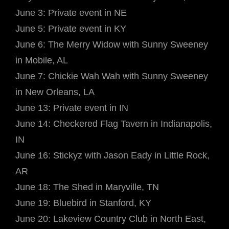
June 3: Private event in NE
June 5: Private event in KY
June 6: The Merry Widow with Sunny Sweeney
in Mobile, AL
June 7: Chickie Wah Wah with Sunny Sweeney
in New Orleans, LA
June 13: Private event in IN
June 14: Checkered Flag Tavern in Indianapolis,
IN
June 16: Stickyz with Jason Eady in Little Rock,
AR
June 18: The Shed in Maryville, TN
June 19: Bluebird in Stanford, KY
June 20: Lakeview Country Club in North East,