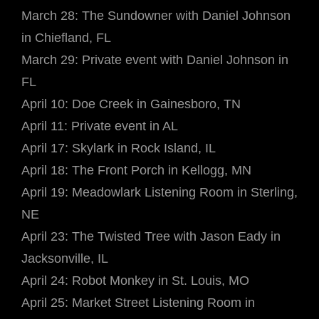
March 28: The Sundowner with Daniel Johnson
in Chiefland, FL
March 29: Private event with Daniel Johnson in
FL
April 10: Doe Creek in Gainesboro, TN
April 11: Private event in AL
April 17: Skylark in Rock Island, IL
April 18: The Front Porch in Kellogg, MN
April 19: Meadowlark Listening Room in Sterling,
NE
April 23: The Twisted Tree with Jason Eady in
Jacksonville, IL
April 24: Robot Monkey in St. Louis, MO
April 25: Market Street Listening Room in