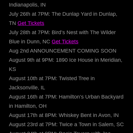
Indianapolis, IN
July 26th at 7PM: The Dunlap Yard in Dunlap,
TN
Get Tickets
July 28th at 7PM: Bird’s Nest with The Wilder
Blue in Dunn, NC
Get Tickets
Aug 2nd ANNOUNCEMENT COMING SOON
August 9th at 9PM: 1890 Ice House in Meridian,
KS
August 10th at 7PM: Twisted Tree in
Jacksonville, IL
August 16th at 7PM: Hamilton’s Urban Backyard
in Hamilton, OH
August 17th at 8PM: Whiskey Bent in Avon, IN
August 23rd at 7PM: Twice a Town in Salem, SC