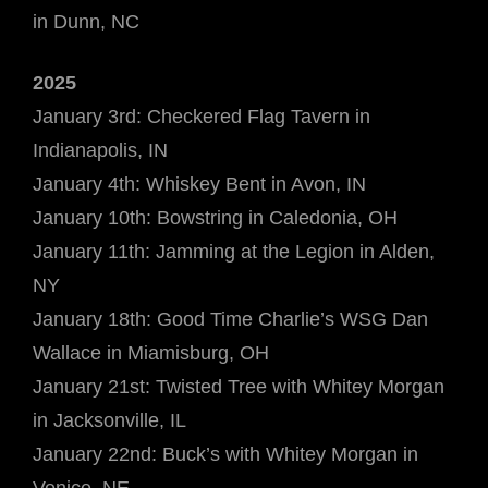
in Dunn, NC
2025
January 3rd: Checkered Flag Tavern in
Indianapolis, IN
January 4th: Whiskey Bent in Avon, IN
January 10th: Bowstring in Caledonia, OH
January 11th: Jamming at the Legion in Alden,
NY
January 18th: Good Time Charlie’s WSG Dan
Wallace in Miamisburg, OH
January 21st: Twisted Tree with Whitey Morgan
in Jacksonville, IL
January 22nd: Buck’s with Whitey Morgan in