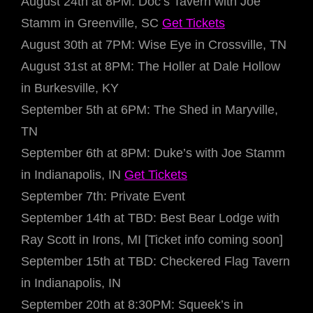
August 24th at 8PM: Doc’s Tavern with Joe
Stamm in Greenville, SC
Get Tickets
August 30th at 7PM: Wise Eye in Crossville, TN
August 31st at 8PM: The Holler at Dale Hollow
in Burkesville, KY
September 5th at 6PM: The Shed in Maryville,
TN
September 6th at 8PM: Duke’s with Joe Stamm
in Indianapolis, IN
Get Tickets
September 7th: Private Event
September 14th at TBD: Best Bear Lodge with
Ray Scott in Irons, MI [Ticket info coming soon]
September 15th at TBD: Checkered Flag Tavern
in Indianapolis, IN
September 20th at 8:30PM: Squeek’s in